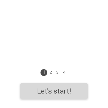
1
2
3
4
Let's start!