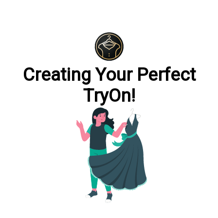
Creating Your Perfect
TryOn!